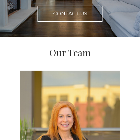
CONTACT US
Our Team