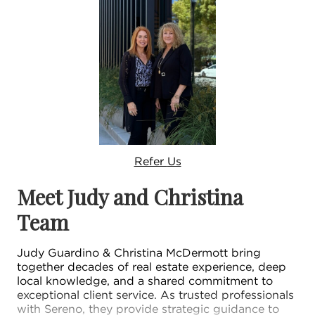
Refer
Us
Meet Judy and Christina
Team
Judy Guardino & Christina McDermott bring
together decades of real estate experience, deep
local knowledge, and a shared commitment to
exceptional client service. As trusted professionals
with Sereno, they provide strategic guidance to