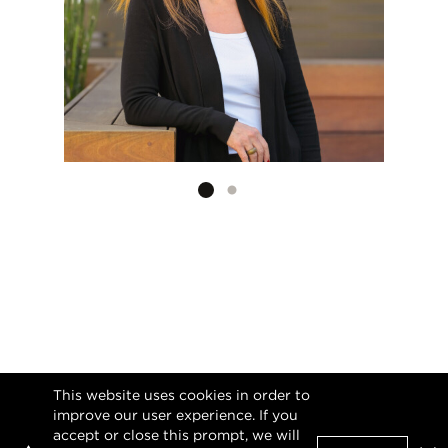
Listing card 2 selected
This website uses cookies in order to
improve our user experience. If you
accept or close this prompt, we will