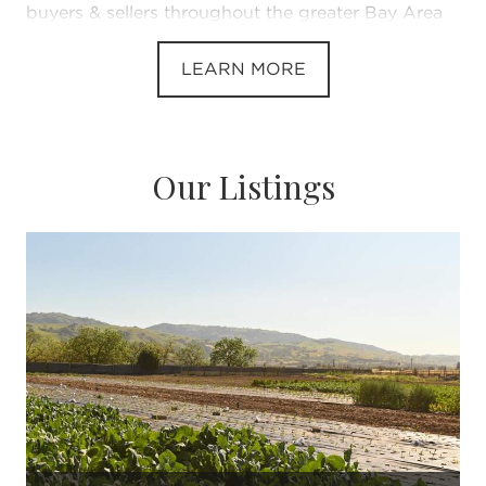
buyers & sellers throughout the greater Bay Area
LEARN MORE
Our Listings