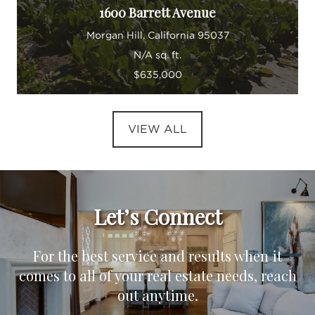
1600 Barrett Avenue
Morgan Hill, California 95037
N/A sq. ft.
$635,000
VIEW ALL
Let’s Connect
For the best service and results when it
comes to all of your real estate needs, reach
out anytime.