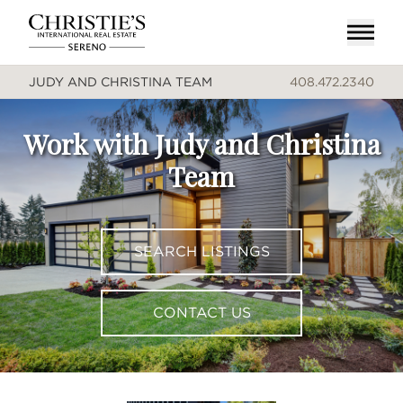
JUDY AND CHRISTINA TEAM
408.472.2340
Work with Judy and Christina
Team
SEARCH LISTINGS
CONTACT US